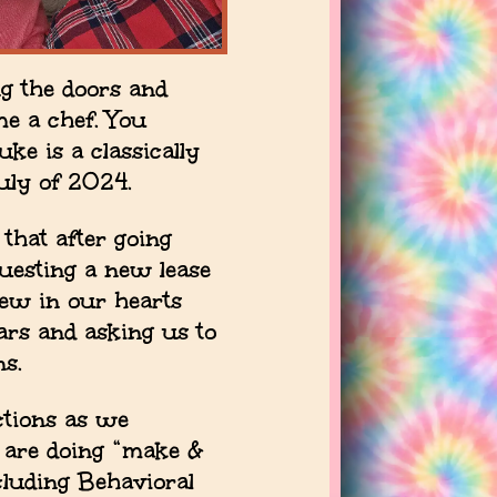
g the doors and
me a chef. You
ke is a classically
uly of 2024.
that after going
uesting a new lease
new in our hearts
ars and asking us to
ns.
ctions as we
 are doing “make &
cluding Behavioral