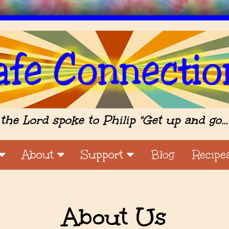
the Lord spoke to Philip "Get up and go…
About
Support
Blog
Recipe
About Us