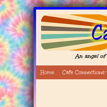
An angel of 
Home
Cafe Connections