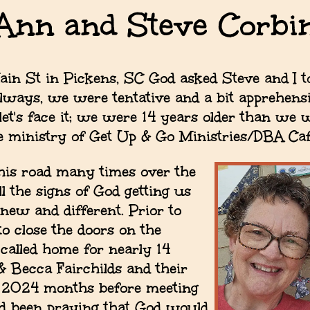
Ann and Steve Corbi
ain St in Pickens, SC God asked Steve and I t
lways, we were tentative and a bit apprehensi
 let's face it; we were 14 years older than we
the ministry of Get Up & Go Ministries/DBA Ca
is road many times over the
l the signs of God getting us
new and different. Prior to
o close the doors on the
 called home for nearly 14
 Becca Fairchilds and their
n 2024 months before meeting
ad been praying that God would