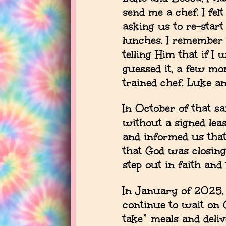
send me a chef. I fel
asking us to re-sta
lunches. I remember 
telling Him that if I
guessed it, a few mo
trained chef. Luke a
In October of that s
without a signed lea
and informed us that
that God was closing
step out in faith and
In January of 2025,
continue to wait on 
take” meals and deli