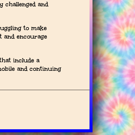
ly challenged and
ruggling to make
t and encourage
hat include a
mobile and continuing