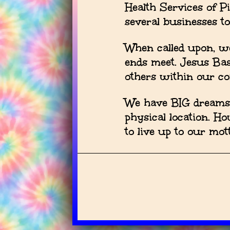
Health Services of P
several businesses t
When called upon, we
ends meet. Jesus Ba
others within our c
We have BIG dreams a
physical location. H
to live up to our m