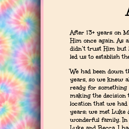
After 13+ years on M
Him once again. As a
didn’t trust Him but
led us to establish 
We had been down th
years, so we knew al
ready for something 
making the decision t
location that we had
years; we met Luke &
wonderful family. I
Luke and Becca, I h