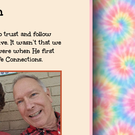
n
o trust and follow
ve. It wasn’t that we
 were when He first
fe Connections.