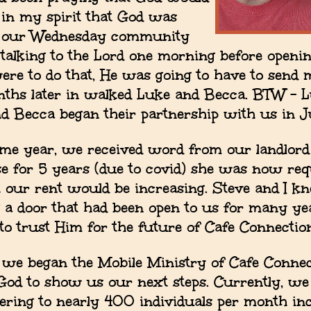
t in my spirit that God was
rt our Wednesday community
talking to the Lord one morning before openin
 were to do that, He was going to have to send 
nths later in walked Luke and Becca. BTW – Lu
nd Becca began their partnership with us in J
ame year, we received word from our landlord 
se for 5 years (due to covid) she was now req
 our rent would be increasing. Steve and I k
 a door that had been open to us for many ye
 to trust Him for the future of Cafe Connectio
 we began the Mobile Ministry of Cafe Conne
God to show us our next steps. Currently, we
vering to nearly 400 individuals per month in