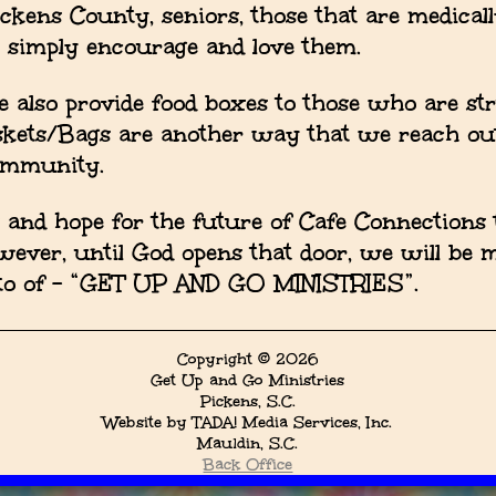
ickens County, seniors, those that are medical
o simply encourage and love them.
 also provide food boxes to those who are st
skets/Bags are another way that we reach ou
ommunity.
nd hope for the future of Cafe Connections t
owever, until God opens that door, we will be 
otto of - “GET UP AND GO MINISTRIES”.
Copyright © 2026
Get Up and Go Ministries
Pickens, S.C.
Website by TADA! Media Services, Inc.
Mauldin, S.C.
Back Office