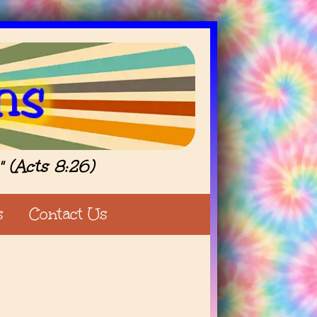
" (Acts 8:26)
s
Contact Us