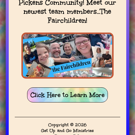
Pickens Community! Meet our
newest team members...The
Fairchildren!
Click Here to Learn More
Copyright © 2026
Get Up and Go Ministries