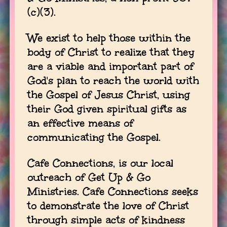
(c)(3).
We exist to help those within the
body of Christ to realize that they
are a viable and important part of
God's plan to reach the world with
the Gospel of Jesus Christ, using
their God given spiritual gifts as
an effective means of
communicating the Gospel.
Cafe Connections, is our local
outreach of Get Up & Go
Ministries. Cafe Connections seeks
to demonstrate the love of Christ
through simple acts of kindness