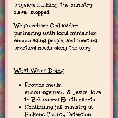
physical building, the ministry
never stopped.
We go where God leads—
partnering with local ministries,
encouraging people, and meeting
practical needs along the way.
What We're Doing
Provide meals,
encouragement, & Jesus’ love
to Behavioral Health clients
Continuing jail ministry at
Pickens County Detention