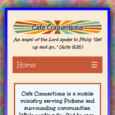
An angel of the Lord spoke to Philip "Get
up and go…" (Acts 8:26)
Home
☰
Cafe Connections is a mobile
ministry serving Pickens and
surrounding communities.