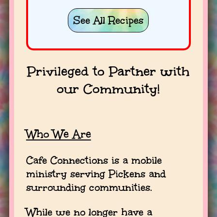
See All Recipes
Privileged to Partner with
our Community!
Who We Are
Cafe Connections is a mobile
ministry serving Pickens and
surrounding communities.
While we no longer have a