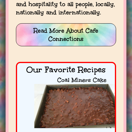
and hospitality to all people, locally,
nationally and internationally.
Read More About Cafe
Connections
Our Favorite Recipes
Coal Miners Cake