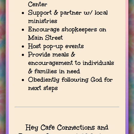
Center
Support & partner w/ local
ministries
Encourage shopkeepers on
Main Street
Host pop-up events
Provide meals &
encouragement to individuals
& families in need
Obediently following God for
next steps
Hey Cafe Connections and