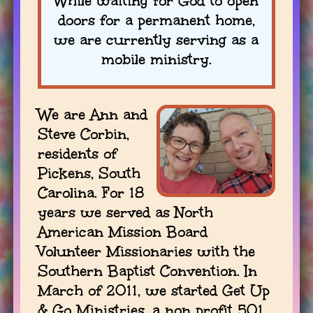
While waiting for God to open
doors for a permanent home,
we are currently serving as a
mobile ministry.
We are Ann and
Steve Corbin,
residents of
Pickens, South
Carolina. For 18
years we served as North
American Mission Board
Volunteer Missionaries with the
Southern Baptist Convention. In
March of 2011, we started Get Up
& Go Ministries, a non profit 501